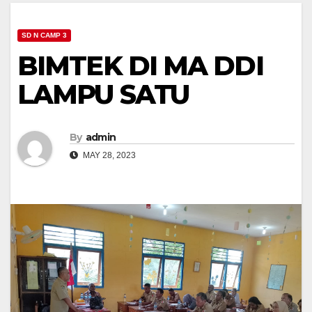
SD N CAMP 3
BIMTEK DI MA DDI
LAMPU SATU
By
admin
MAY 28, 2023