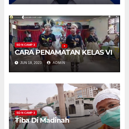
SD N CAMP 3
CARA PENAMATAN KELAS VI
JUN 18, 2023
ADMIN
SD N CAMP 3
Tiba Di Madinah