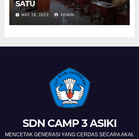
SATU
MAY 28, 2023
ADMIN
SDN CAMP 3 ASIKI
MENCETAK GENERASI YANG CERDAS SECARA AKAL