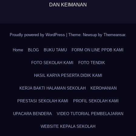
DAN KEIMANAN
Proudly powered by WordPress
|
Theme: Newsup by
Themeansar
.
Home
BLOG
BUKU TAMU
FORM ON LINE PPDB KAMI
FOTO SEKOLAH KAMI
FOTO TENDIK
HASIL KARYA PESERTA DIDIK KAMI
KERJA BAKTI HALAMAN SEKOLAH
KEROHANIAN
PRESTASI SEKOLAH KAMI
PROFIL SEKOLAH KAMI
UPACARA BENDERA
VIDEO TUTORIAL PEMBELAJARAN
WEBSITE KEPALA SEKOLAH