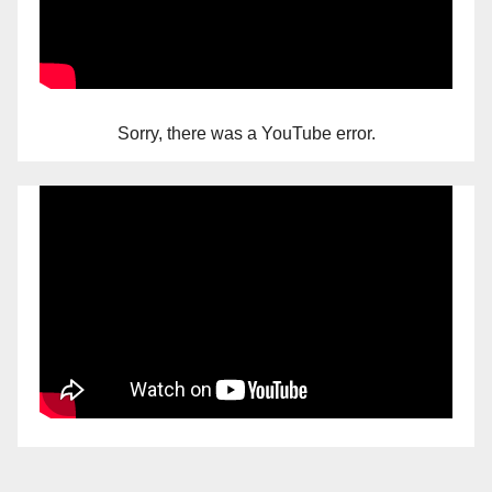
Sorry, there was a YouTube error.