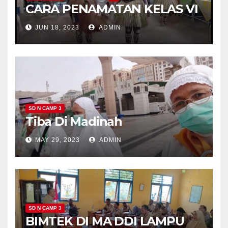
CARA PENAMATAN KELAS VI
JUN 18, 2023
ADMIN
SD N CAMP 3
Tiba Di Madinah
MAY 29, 2023
ADMIN
SD N CAMP 3
BIMTEK DI MA DDI LAMPU