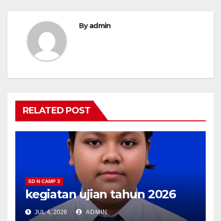
By
admin
RELATED POST
SD N CAMP 3
kegiatan ujian tahun 2026
JUL 4, 2026
ADMIN