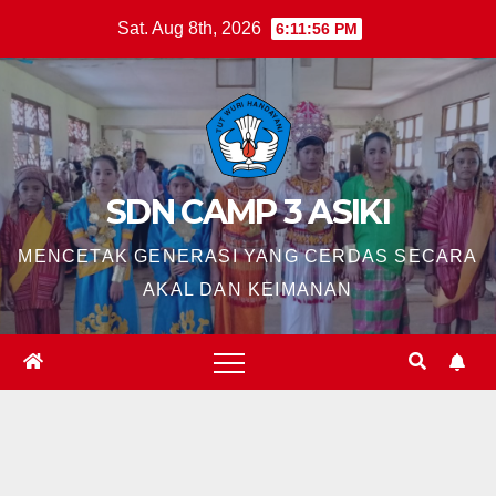
Skip
Sat. Aug 8th, 2026
6:11:57 PM
to
content
SDN CAMP 3 ASIKI
MENCETAK GENERASI YANG CERDAS SECARA
AKAL DAN KEIMANAN