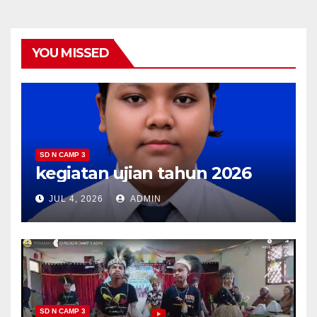
YOU MISSED
SD N CAMP 3
kegiatan ujian tahun 2026
JUL 4, 2026
ADMIN
SD N CAMP 3