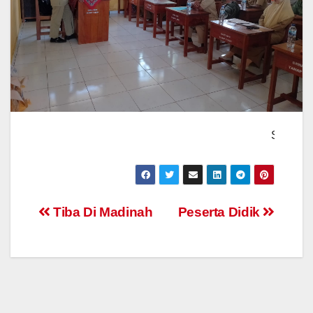
Sambutan Kepala 
Post
Tiba Di Madinah
Peserta Didik
navigation