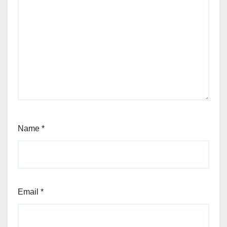
Name
*
Email
*