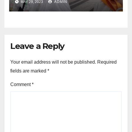
MAY 29, 2023
ADMIN
Leave a Reply
Your email address will not be published.
Required
fields are marked
*
Comment
*