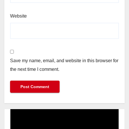
Website
Save my name, email, and website in this browser for
the next time I comment.