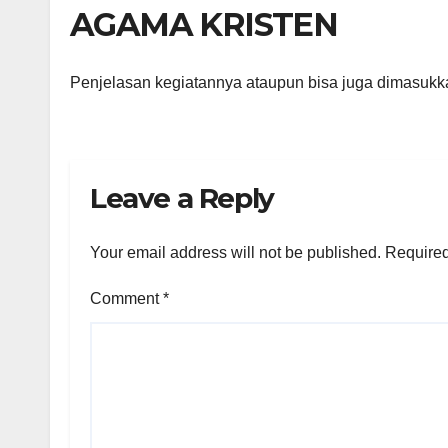
AGAMA KRISTEN
Penjelasan kegiatannya ataupun bisa juga dimasukk
Leave a Reply
Your email address will not be published.
Required
Comment
*