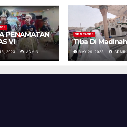
MP 3
A PENAMATAN
SD N CAMP 3
AS VI
Tiba Di Madina
18, 2023
ADMIN
MAY 29, 2023
ADMIN