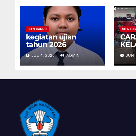
SD N CAMP 3
SD N CA
kegiatan ujian
CAR
tahun 2026
KEL
JUL 4, 2026
ADMIN
JUN 