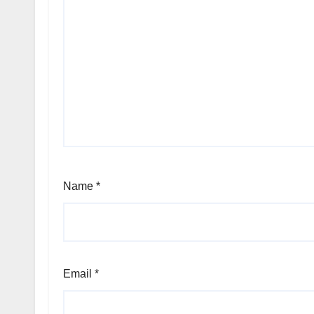
Name
*
Email
*