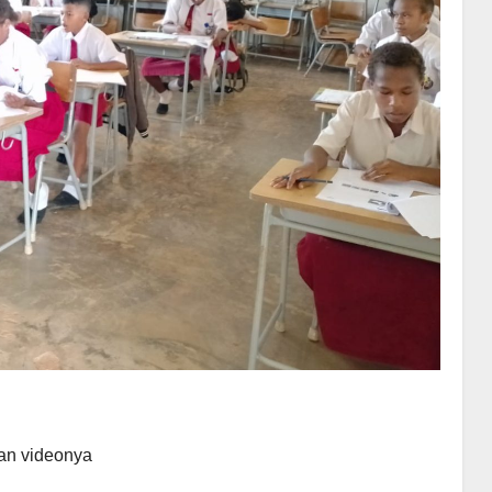
an videonya