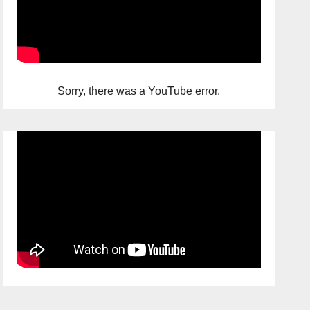
Sorry, there was a YouTube error.