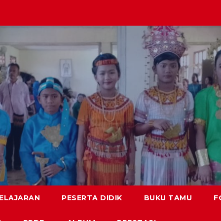
BELAJARAN
PESERTA DIDIK
BUKU TAMU
F