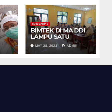
SD N CAMP 3
BIMTEK DI MA DDI
h
LAMPU SATU
MAY 28, 2023
ADMIN