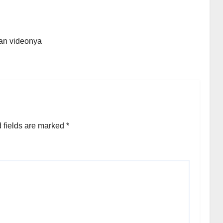
an videonya
 fields are marked
*