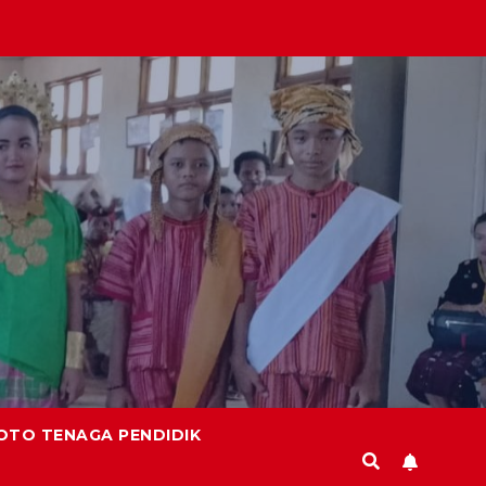
OTO TENAGA PENDIDIK