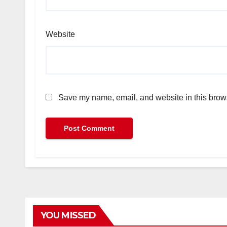
Website
Save my name, email, and website in this brows
YOU MISSED