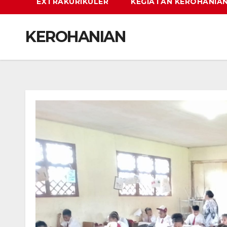
EXTRAKURIKULER
KEGIATAN KEROHANIA
KEROHANIAN