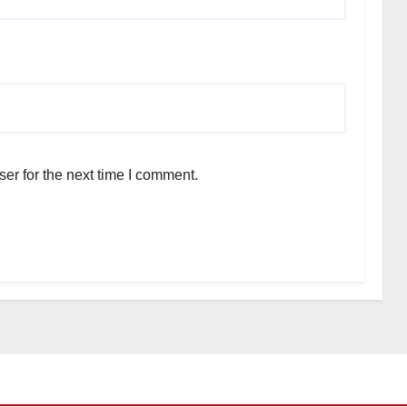
er for the next time I comment.