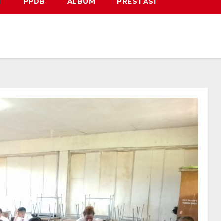
N
PPDB
ALBUM
PRESTASI