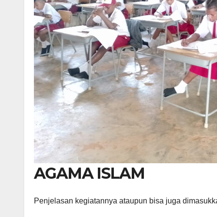
AGAMA ISLAM
Penjelasan kegiatannya ataupun bisa juga dimasukk