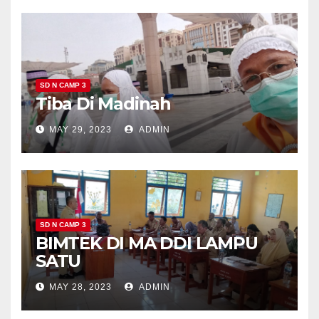
SD N CAMP 3
Tiba Di Madinah
MAY 29, 2023
ADMIN
SD N CAMP 3
BIMTEK DI MA DDI LAMPU
SATU
MAY 28, 2023
ADMIN