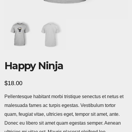
Happy Ninja
$
18.00
Pellentesque habitant morbi tristique senectus et netus et
malesuada fames ac turpis egestas. Vestibulum tortor
quam, feugiat vitae, ultricies eget, tempor sit amet, ante.
Donec eu libero sit amet quam egestas semper. Aenean
ultricies mi vitae est. Mauris placerat eleifend leo.