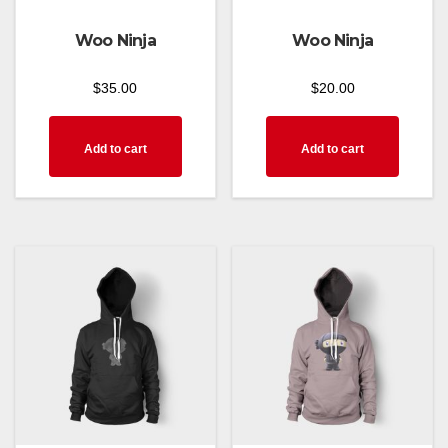
Woo Ninja
Woo Ninja
$
35.00
$
20.00
Add to cart
Add to cart