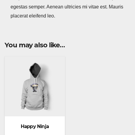
egestas semper. Aenean ultricies mi vitae est. Mauris
placerat eleifend leo.
You may also like…
Happy Ninja