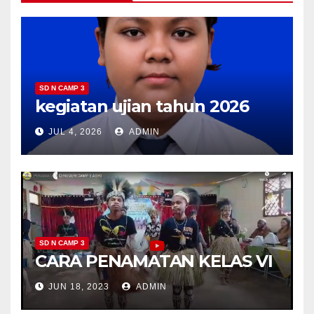
SD N CAMP 3
kegiatan ujian tahun 2026
JUL 4, 2026
ADMIN
SD N CAMP 3
CARA PENAMATAN KELAS VI
JUN 18, 2023
ADMIN