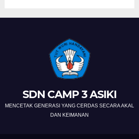
SDN CAMP 3 ASIKI
MENCETAK GENERASI YANG CERDAS SECARA AKAL
DAN KEIMANAN