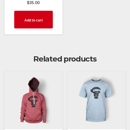
$
35.00
Add to cart
Related products