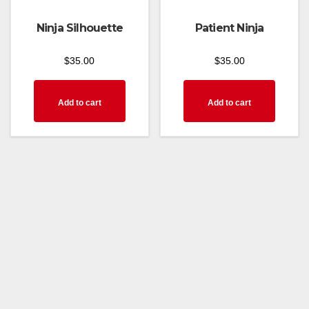
Ninja Silhouette
Patient Ninja
$
35.00
$
35.00
Add to cart
Add to cart