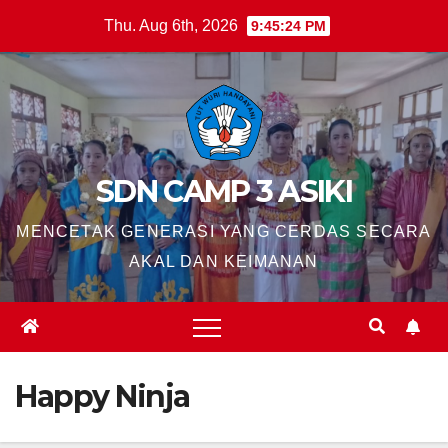
Skip
Thu. Aug 6th, 2026
9:45:25 PM
to
content
SDN CAMP 3 ASIKI
MENCETAK GENERASI YANG CERDAS SECARA
AKAL DAN KEIMANAN
Happy Ninja