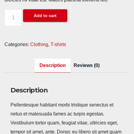
Happy
Add to cart
Ninja
quantity
Categories:
Clothing
,
T-shirts
Description
Reviews (0)
Description
Pellentesque habitant morbi tristique senectus et
netus et malesuada fames ac turpis egestas.
Vestibulum tortor quam, feugiat vitae, ultricies eget,
tempor sit amet, ante. Donec eu libero sit amet quam