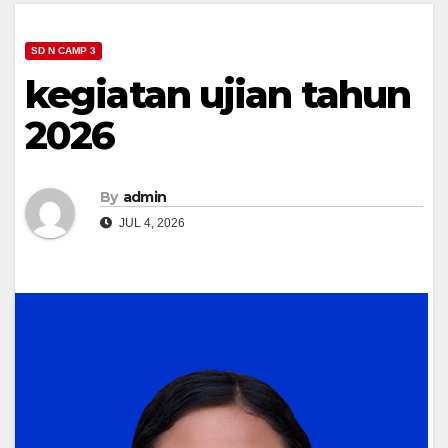
SD N CAMP 3
kegiatan ujian tahun
2026
By
admin
JUL 4, 2026