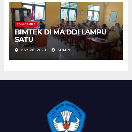
SD N CAMP 3
BIMTEK DI MA DDI LAMPU
SATU
MAY 28, 2023
ADMIN