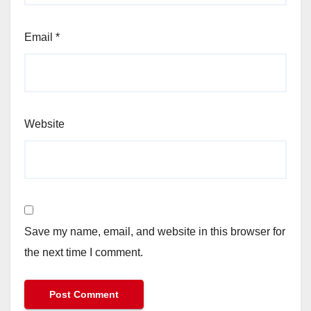
Email
*
Website
Save my name, email, and website in this browser for
the next time I comment.