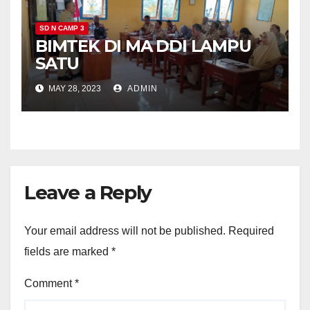
SD N CAMP 3
BIMTEK DI MA DDI LAMPU
SATU
MAY 28, 2023
ADMIN
Leave a Reply
Your email address will not be published.
Required
fields are marked
*
Comment
*