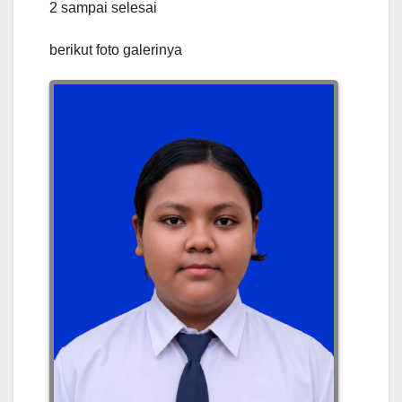
2 sampai selesai
berikut foto galerinya