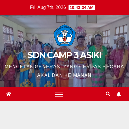
Skip
Fri. Aug 7th, 2026
10:43:35 AM
to
content
SDN CAMP 3 ASIKI
MENCETAK GENERASI YANG CERDAS SECARA
AKAL DAN KEIMANAN