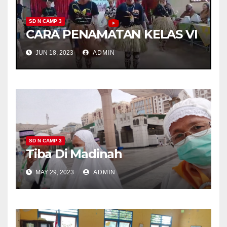
SD N CAMP 3
CARA PENAMATAN KELAS VI
JUN 18, 2023
ADMIN
SD N CAMP 3
Tiba Di Madinah
MAY 29, 2023
ADMIN