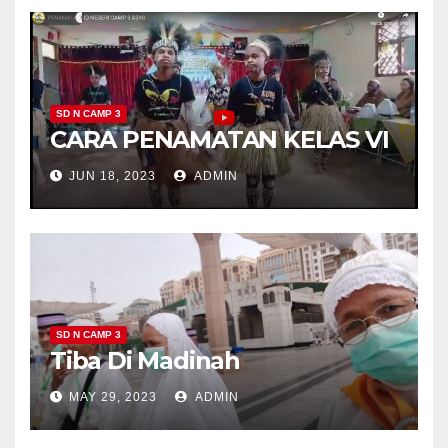
SD N CAMP 3
CARA PENAMATAN KELAS VI
JUN 18, 2023
ADMIN
SD N CAMP 3
Tiba Di Madinah
MAY 29, 2023
ADMIN