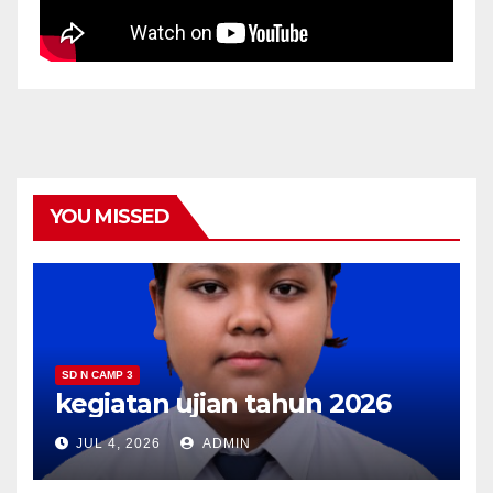
YOU MISSED
SD N CAMP 3
kegiatan ujian tahun 2026
JUL 4, 2026
ADMIN