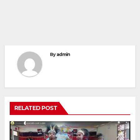
By
admin
RELATED POST