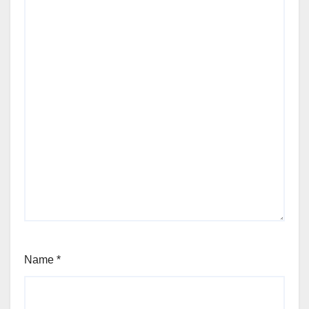
Name
*