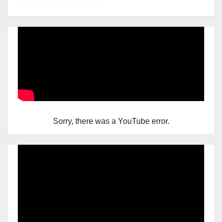
Sorry, there was a YouTube error.