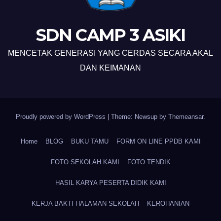
SDN CAMP 3 ASIKI
MENCETAK GENERASI YANG CERDAS SECARA AKAL
DAN KEIMANAN
Proudly powered by WordPress
|
Theme: Newsup by
Themeansar
.
Home
BLOG
BUKU TAMU
FORM ON LINE PPDB KAMI
FOTO SEKOLAH KAMI
FOTO TENDIK
HASIL KARYA PESERTA DIDIK KAMI
KERJA BAKTI HALAMAN SEKOLAH
KEROHANIAN