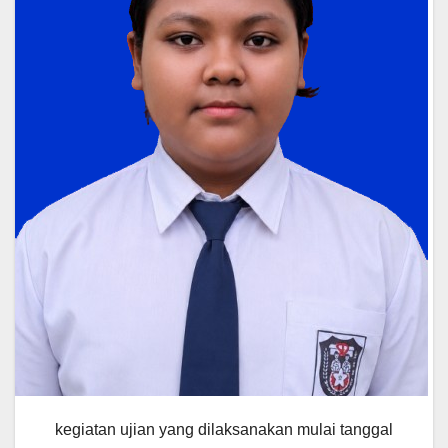
kegiatan ujian yang dilaksanakan mulai tanggal