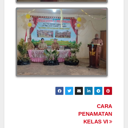
Post
CARA
PENAMATAN
navigation
KELAS VI