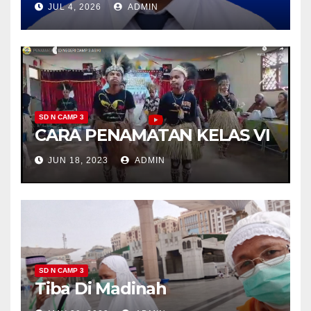
JUL 4, 2026
ADMIN
SD N CAMP 3
CARA PENAMATAN KELAS VI
JUN 18, 2023
ADMIN
SD N CAMP 3
Tiba Di Madinah