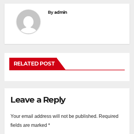
By
admin
RELATED POST
Leave a Reply
Your email address will not be published.
Required
fields are marked
*