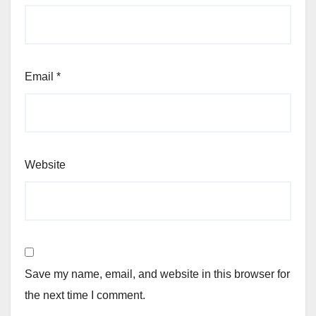
Email
*
Website
Save my name, email, and website in this browser for
the next time I comment.