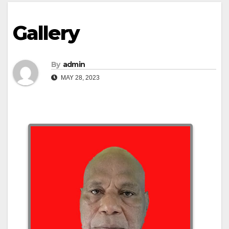
Gallery
By
admin
MAY 28, 2023