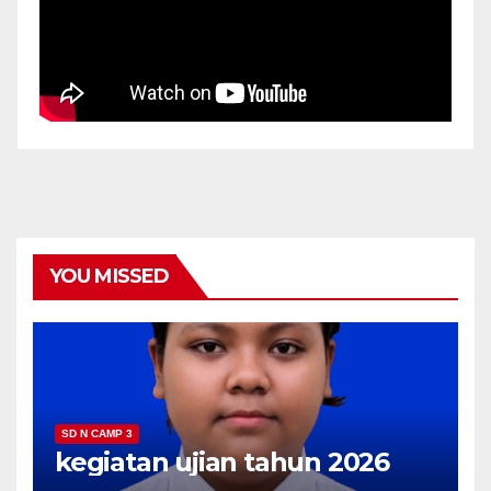
YOU MISSED
SD N CAMP 3
kegiatan ujian tahun 2026