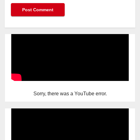
Sorry, there was a YouTube error.