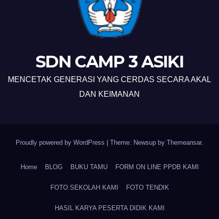
SDN CAMP 3 ASIKI
MENCETAK GENERASI YANG CERDAS SECARA AKAL
DAN KEIMANAN
Proudly powered by WordPress
|
Theme: Newsup by
Themeansar
.
Home
BLOG
BUKU TAMU
FORM ON LINE PPDB KAMI
FOTO SEKOLAH KAMI
FOTO TENDIK
HASIL KARYA PESERTA DIDIK KAMI