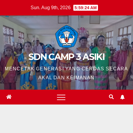
Skip
Sun. Aug 9th, 2026
5:59:26 AM
to
content
SDN CAMP 3 ASIKI
MENCETAK GENERASI YANG CERDAS SECARA
AKAL DAN KEIMANAN