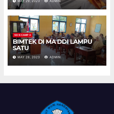
MAY 29, 2023
ADMIN
SD N CAMP 3
BIMTEK DI MA DDI LAMPU
SATU
MAY 28, 2023
ADMIN