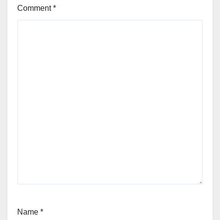
Comment
*
Name
*