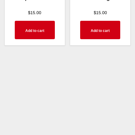
$
15.00
$
15.00
Add to cart
Add to cart