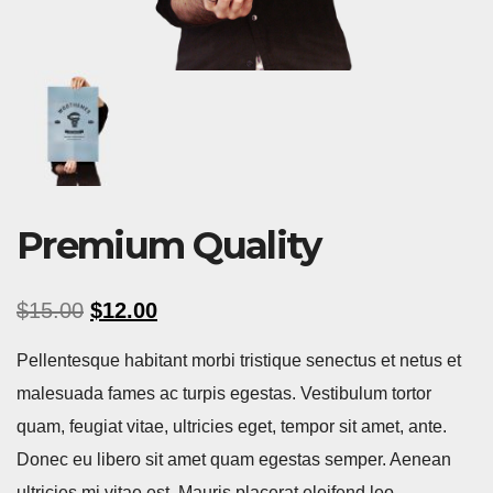
Premium Quality
$
15.00
$
12.00
Pellentesque habitant morbi tristique senectus et netus et
malesuada fames ac turpis egestas. Vestibulum tortor
quam, feugiat vitae, ultricies eget, tempor sit amet, ante.
Donec eu libero sit amet quam egestas semper. Aenean
ultricies mi vitae est. Mauris placerat eleifend leo.