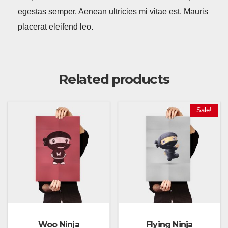
egestas semper. Aenean ultricies mi vitae est. Mauris
placerat eleifend leo.
Related products
Sale!
Woo Ninja
Flying Ninja