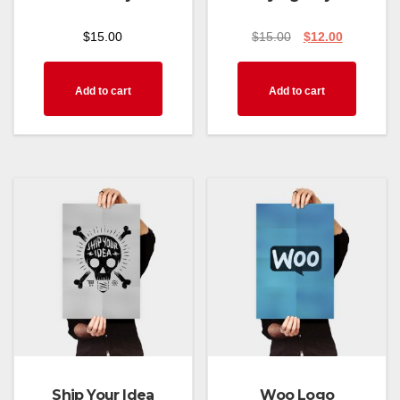
$
15.00
$
15.00
$
12.00
Add to cart
Add to cart
Ship Your Idea
Woo Logo