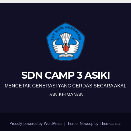
SDN CAMP 3 ASIKI
MENCETAK GENERASI YANG CERDAS SECARA AKAL
DAN KEIMANAN
Proudly powered by WordPress
|
Theme: Newsup by
Themeansar
.