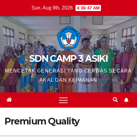
Skip
Sun. Aug 9th, 2026
4:36:48 AM
to
content
SDN CAMP 3 ASIKI
MENCETAK GENERASI YANG CERDAS SECARA
AKAL DAN KEIMANAN
Premium Quality