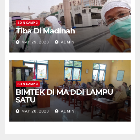
SD N CAMP 3
Tiba Di Madinah
MAY 29, 2023
ADMIN
SD N CAMP 3
BIMTEK DI MA DDI LAMPU
SATU
MAY 28, 2023
ADMIN