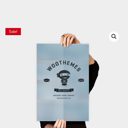
Sale!