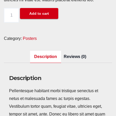
Premium
Add to cart
Quality
quantity
Category:
Posters
Description
Reviews (0)
Description
Pellentesque habitant morbi tristique senectus et
netus et malesuada fames ac turpis egestas.
Vestibulum tortor quam, feugiat vitae, ultricies eget,
tempor sit amet, ante. Donec eu libero sit amet quam