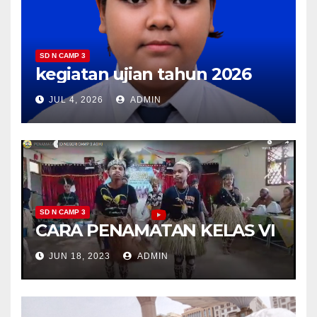
SD N CAMP 3
kegiatan ujian tahun 2026
JUL 4, 2026
ADMIN
SD N CAMP 3
CARA PENAMATAN KELAS VI
JUN 18, 2023
ADMIN