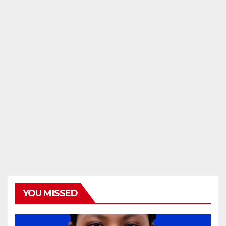
YOU MISSED