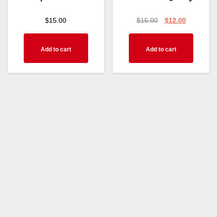
$
15.00
$
15.00
$
12.00
Add to cart
Add to cart