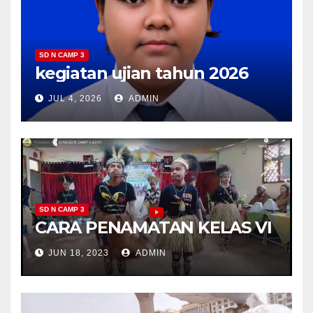
SD N CAMP 3
kegiatan ujian tahun 2026
JUL 4, 2026
ADMIN
SD N CAMP 3
CARA PENAMATAN KELAS VI
JUN 18, 2023
ADMIN