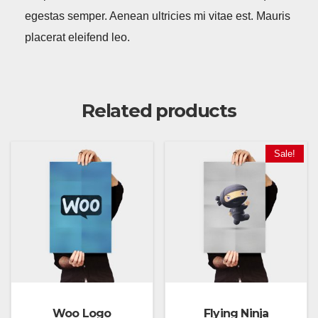
egestas semper. Aenean ultricies mi vitae est. Mauris
placerat eleifend leo.
Related products
Sale!
Woo Logo
Flying Ninja