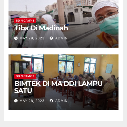
SD N CAMP 3
Tiba Di Madinah
MAY 29, 2023
ADMIN
SD N CAMP 3
BIMTEK DI MA DDI LAMPU
SATU
MAY 28, 2023
ADMIN