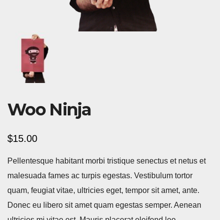
Woo Ninja
$
15.00
Pellentesque habitant morbi tristique senectus et netus et
malesuada fames ac turpis egestas. Vestibulum tortor
quam, feugiat vitae, ultricies eget, tempor sit amet, ante.
Donec eu libero sit amet quam egestas semper. Aenean
ultricies mi vitae est. Mauris placerat eleifend leo.