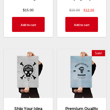
$
15.00
$
15.00
$
12.00
Add to cart
Add to cart
Sale!
Ship Your Idea
Premium Quality