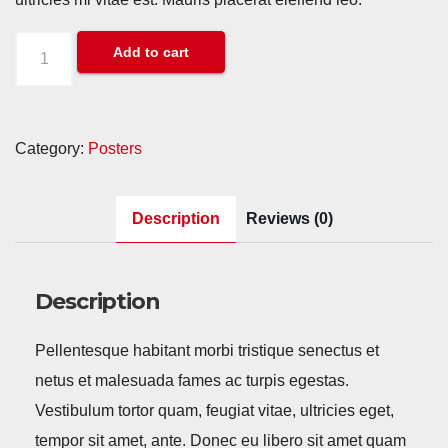
Woo
Add to cart
Ninja
quantity
Category:
Posters
Description
Reviews (0)
Description
Pellentesque habitant morbi tristique senectus et
netus et malesuada fames ac turpis egestas.
Vestibulum tortor quam, feugiat vitae, ultricies eget,
tempor sit amet, ante. Donec eu libero sit amet quam