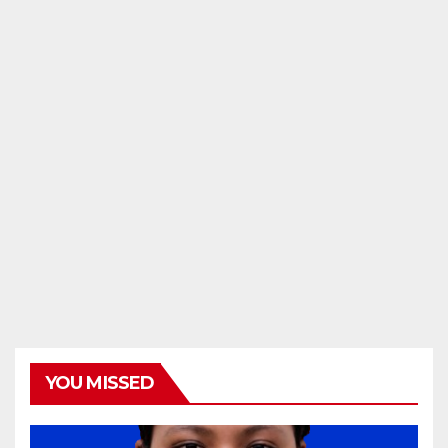
YOU MISSED