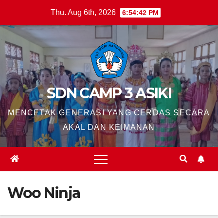
Skip
Thu. Aug 6th, 2026
6:54:43 PM
to
content
SDN CAMP 3 ASIKI
MENCETAK GENERASI YANG CERDAS SECARA
AKAL DAN KEIMANAN
Woo Ninja