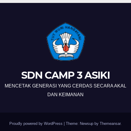
SDN CAMP 3 ASIKI
MENCETAK GENERASI YANG CERDAS SECARA AKAL
DAN KEIMANAN
Proudly powered by WordPress
|
Theme: Newsup by
Themeansar
.