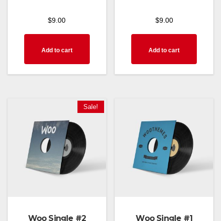
$
9.00
$
9.00
Add to cart
Add to cart
Sale!
Woo Single #2
Woo Single #1