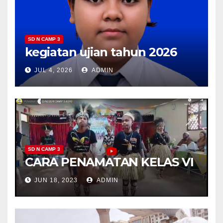
SD N CAMP 3
kegiatan ujian tahun 2026
JUL 4, 2026
ADMIN
SD N CAMP 3
CARA PENAMATAN KELAS VI
JUN 18, 2023
ADMIN