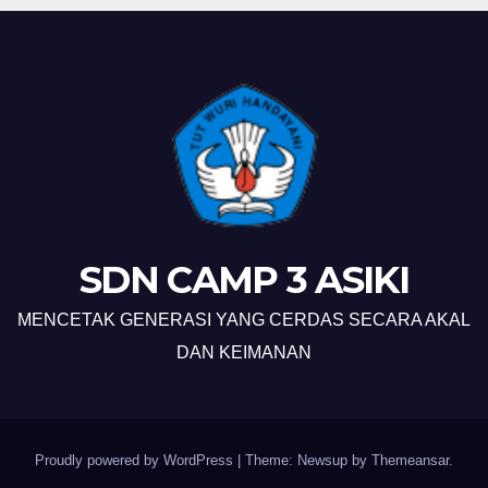
SDN CAMP 3 ASIKI
MENCETAK GENERASI YANG CERDAS SECARA AKAL
DAN KEIMANAN
Proudly powered by WordPress
|
Theme: Newsup by
Themeansar
.