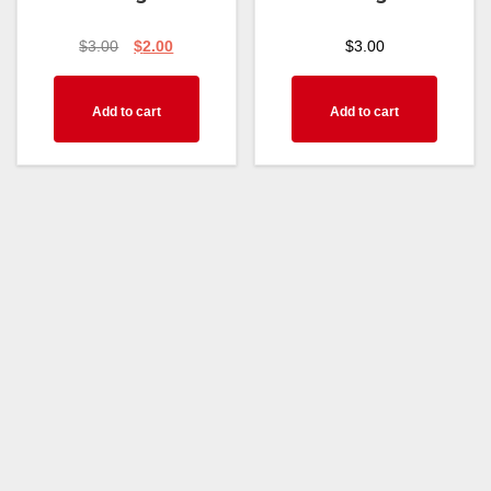
$
3.00
$
2.00
$
3.00
Add to cart
Add to cart