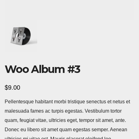
Woo Album #3
$
9.00
Pellentesque habitant morbi tristique senectus et netus et
malesuada fames ac turpis egestas. Vestibulum tortor
quam, feugiat vitae, ultricies eget, tempor sit amet, ante.
Donec eu libero sit amet quam egestas semper. Aenean
ultricies mi vitae est. Mauris placerat eleifend leo.