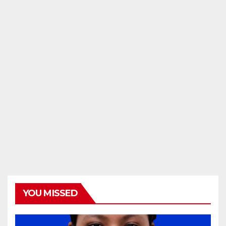
YOU MISSED