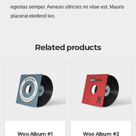
egestas semper. Aenean ultricies mi vitae est. Mauris
placerat eleifend leo.
Related products
Woo Album #1
Woo Album #2