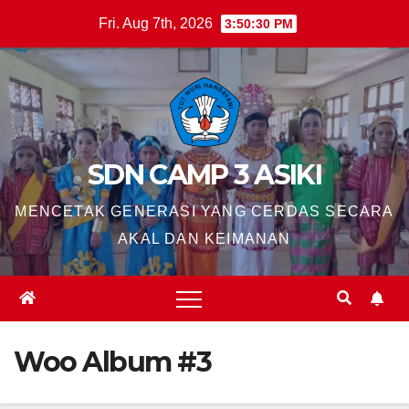
Skip
Fri. Aug 7th, 2026
3:50:31 PM
to
content
SDN CAMP 3 ASIKI
MENCETAK GENERASI YANG CERDAS SECARA
AKAL DAN KEIMANAN
Woo Album #3