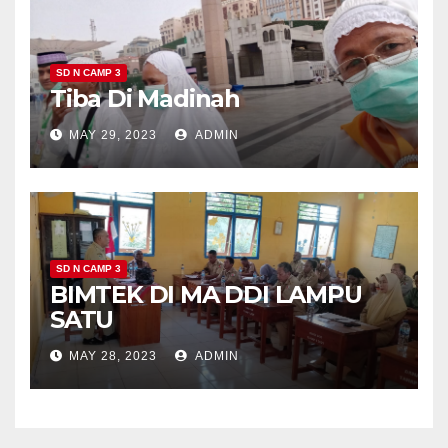
SD N CAMP 3
Tiba Di Madinah
MAY 29, 2023
ADMIN
SD N CAMP 3
BIMTEK DI MA DDI LAMPU
SATU
MAY 28, 2023
ADMIN