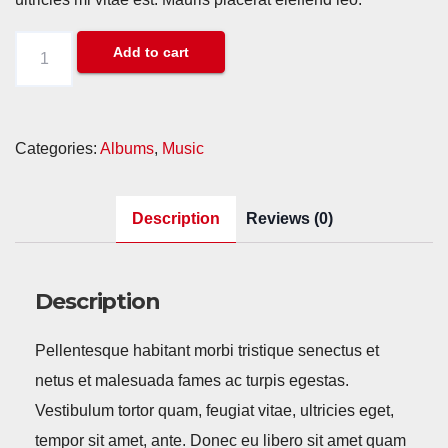
Woo
Add to cart
Album
#3
quantity
Categories:
Albums
,
Music
Description
Reviews (0)
Description
Pellentesque habitant morbi tristique senectus et
netus et malesuada fames ac turpis egestas.
Vestibulum tortor quam, feugiat vitae, ultricies eget,
tempor sit amet, ante. Donec eu libero sit amet quam